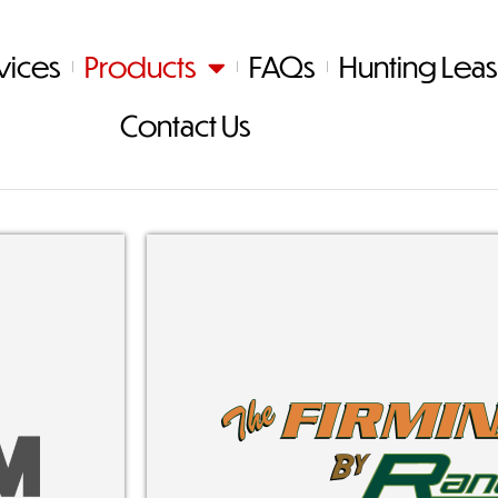
vices
Products
FAQs
Hunting Lea
Contact Us