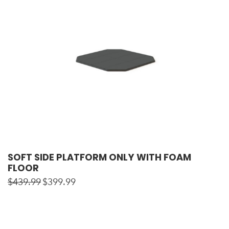
SOFT SIDE PLATFORM ONLY WITH FOAM
FLOOR
$
439.99
$
399.99