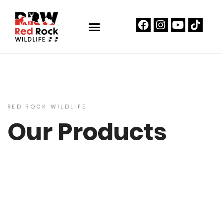
RED ROCK WILDLIFE
Our Products