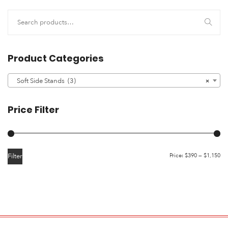
Product Categories
Soft Side Stands (3)
×
Price Filter
Filter
Price:
$390
—
$1,150