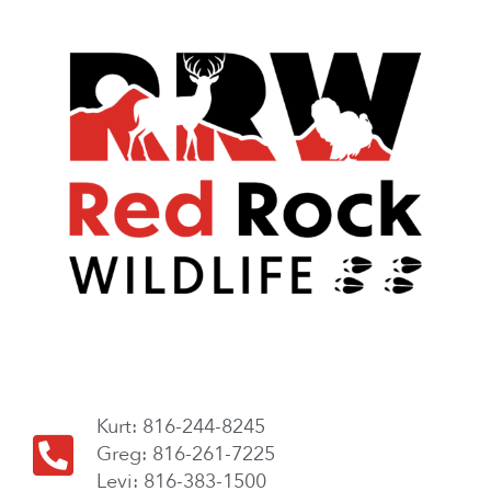
Kurt: 816-244-8245
Greg: 816-261-7225
Levi: 816-383-1500