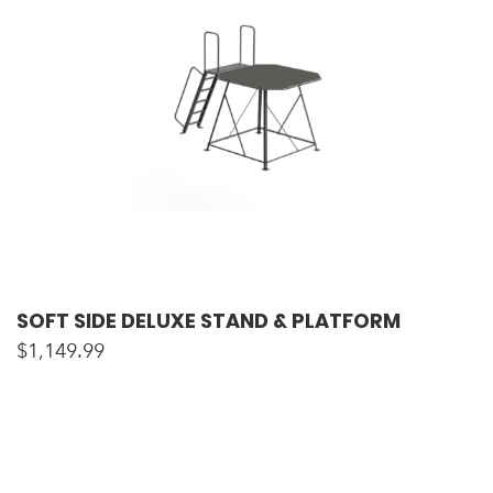
SOFT SIDE DELUXE STAND & PLATFORM
$
1,149.99