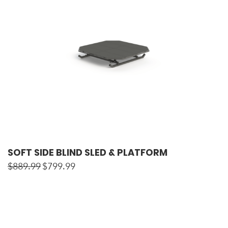
SOFT SIDE BLIND SLED & PLATFORM
$
889.99
$
799.99