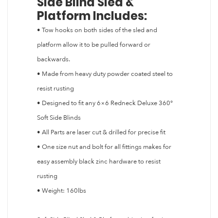
Side Blind Sled &
Platform Includes:
• Tow hooks on both sides of the sled and
platform allow it to be pulled forward or
backwards.
• Made from heavy duty powder coated steel to
resist rusting
• Designed to fit any 6×6 Redneck Deluxe 360°
Soft Side Blinds
• All Parts are laser cut & drilled for precise fit
• One size nut and bolt for all fittings makes for
easy assembly black zinc hardware to resist
rusting
• Weight: 160lbs