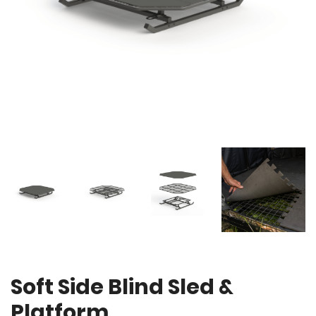
Soft Side Blind Sled &
Platform