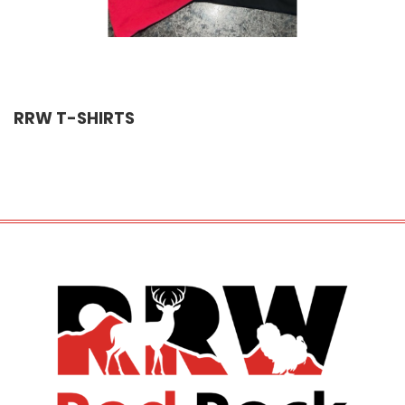
RRW T-SHIRTS