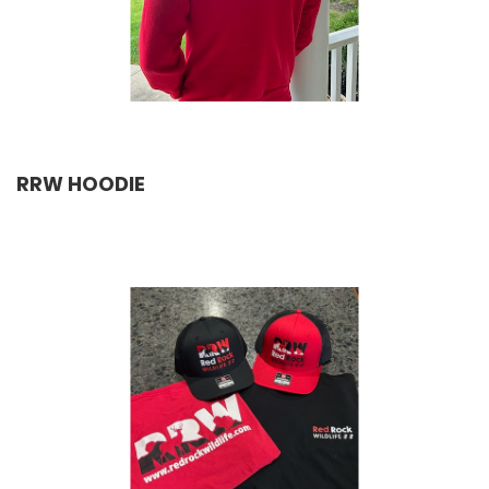
RRW HOODIE