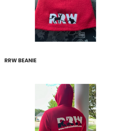
RRW BEANIE