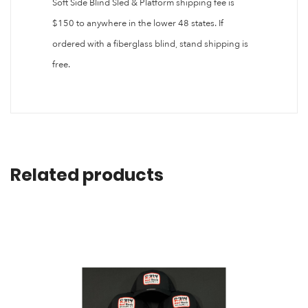
Soft Side Blind Sled & Platform shipping fee is
$150 to anywhere in the lower 48 states. If
ordered with a fiberglass blind, stand shipping is
free.
Related products