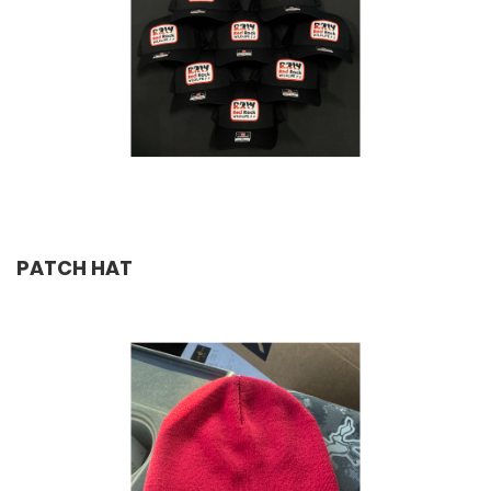
PATCH HAT