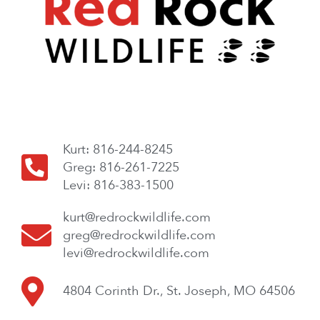
Kurt: 816-244-8245
Greg: 816-261-7225
Levi: 816-383-1500
kurt@redrockwildlife.com
greg@redrockwildlife.com
levi@redrockwildlife.com
4804 Corinth Dr., St. Joseph, MO 64506