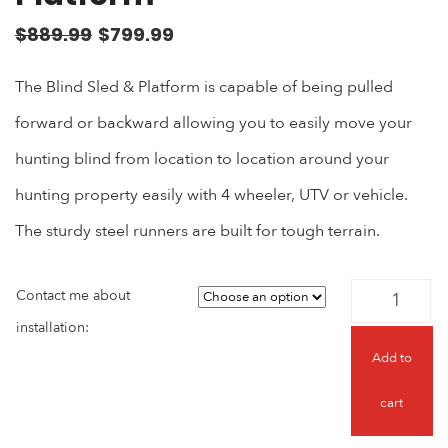
$
889.99
$
799.99
The Blind Sled & Platform is capable of being pulled
forward or backward allowing you to easily move your
hunting blind from location to location around your
hunting property easily with 4 wheeler, UTV or vehicle.
The sturdy steel runners are built for tough terrain.
Contact me about
installation:
Add to
cart