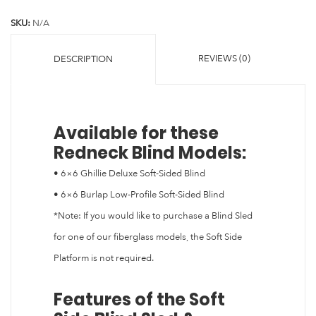
SKU:
N/A
REVIEWS (0)
DESCRIPTION
Available for these
Redneck Blind Models:
• 6×6 Ghillie Deluxe Soft-Sided Blind
• 6×6 Burlap Low-Profile Soft-Sided Blind
*Note: If you would like to purchase a Blind Sled
for one of our fiberglass models, the Soft Side
Platform is not required.
Features of the Soft