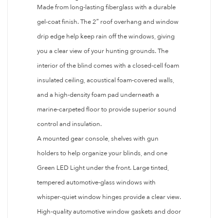
Made from long-lasting fiberglass with a durable
gel-coat finish. The 2″ roof overhang and window
drip edge help keep rain off the windows, giving
you a clear view of your hunting grounds. The
interior of the blind comes with a closed-cell foam
insulated ceiling, acoustical foam-covered walls,
and a high-density foam pad underneath a
marine-carpeted floor to provide superior sound
control and insulation.
A mounted gear console, shelves with gun
holders to help organize your blinds, and one
Green LED Light under the front. Large tinted,
tempered automotive-glass windows with
whisper-quiet window hinges provide a clear view.
High-quality automotive window gaskets and door