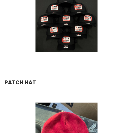
PATCH HAT