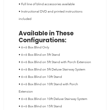
• Full line of blind accessories available
• Instructional DVD and printed instructions
included
Available in These
Configurations:
• 6×6 Box Blind Only
• 6×6 Box Blind on 5ft Stand
• 6×6 Box Blind on 5ft Stand with Porch Extension
• 6×6 Box Blind on 5ft Deluxe Stairway System
• 6×6 Box Blind on 10ft Stand
• 6×6 Box Blind on 10ft Stand with Porch
Extension
• 6×6 Box Blind on 10ft Deluxe Stairway System
• 6×6 Box Blind on 15ft Stand