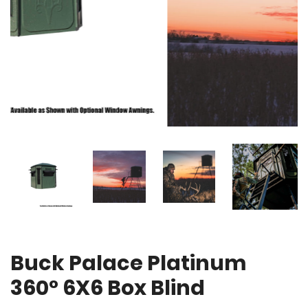
Buck Palace Platinum
360° 6X6 Box Blind