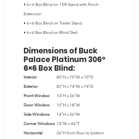
• 6×6 Box Blind on 15ft Stand with Porch
Extension
• 6×6 Box Blind on Trailer Stand
• 6×6 Box Blind on Blind Sled
Dimensions of Buck
Palace Platinum 306º
6×6 Box Blind:
Interior
80″H x 70″W x 70″D
Exterior
82″H x 74″W x 74″D
Front Window
14″H x 36″W
Door Window
10″H x 18″W
Side Windows
14″H x 36″W
Corner Windows
10″W x 46″T
Horizontal
36″H from floor to bottom