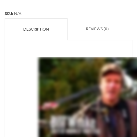
SKU:
N/A
REVIEWS (0)
DESCRIPTION