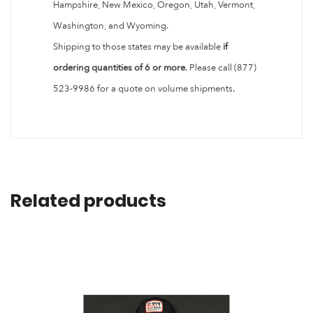
Hampshire, New Mexico, Oregon, Utah, Vermont,
Washington, and Wyoming.
Shipping to those states may be available
if
ordering quantities of 6 or more
. Please call (877)
523-9986 for a quote on volume shipments.
Related products