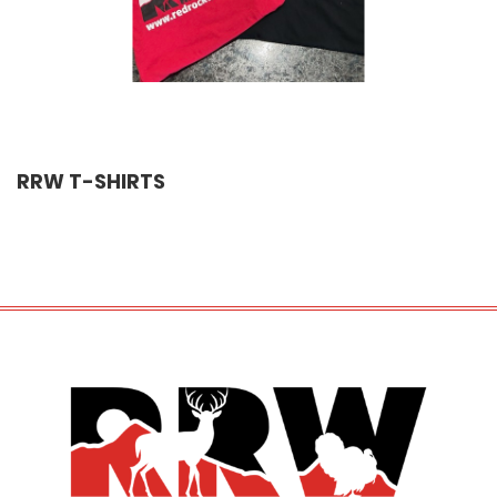
RRW T-SHIRTS