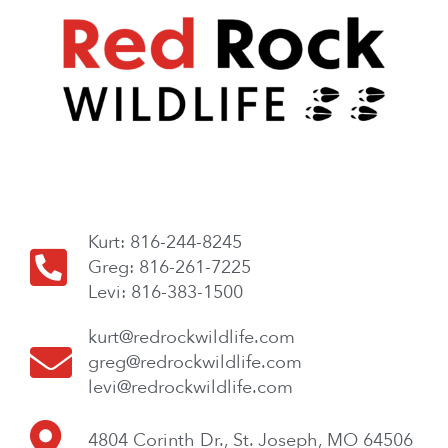
Kurt: 816-244-8245
Greg: 816-261-7225
Levi: 816-383-1500
kurt@redrockwildlife.com
greg@redrockwildlife.com
levi@redrockwildlife.com
4804 Corinth Dr., St. Joseph, MO 64506