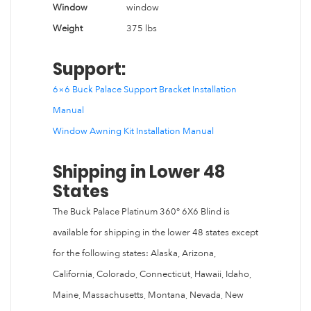
Window
window
Weight
375 lbs
Support:
6×6 Buck Palace Support Bracket Installation
Manual
Window Awning Kit Installation Manual
Shipping in Lower 48
States
The Buck Palace Platinum 360° 6X6 Blind is
available for shipping in the lower 48 states except
for the following states: Alaska, Arizona,
California, Colorado, Connecticut, Hawaii, Idaho,
Maine, Massachusetts, Montana, Nevada, New