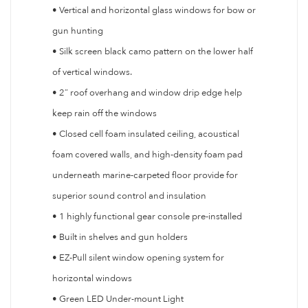
• Vertical and horizontal glass windows for bow or
gun hunting
• Silk screen black camo pattern on the lower half
of vertical windows.
• 2” roof overhang and window drip edge help
keep rain off the windows
• Closed cell foam insulated ceiling, acoustical
foam covered walls, and high-density foam pad
underneath marine-carpeted floor provide for
superior sound control and insulation
• 1 highly functional gear console pre-installed
• Built in shelves and gun holders
• EZ-Pull silent window opening system for
horizontal windows
• Green LED Under-mount Light