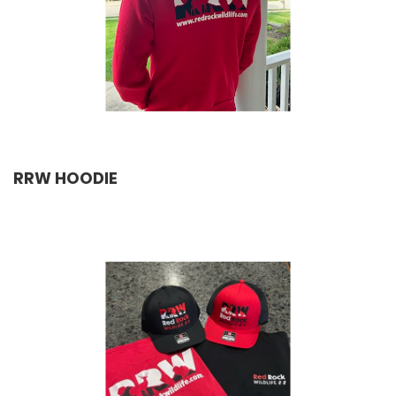
RRW HOODIE