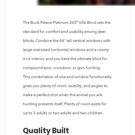
The Buck Palace Platinum 360° 6X6 Blind sets the
standard for comfort and usability among deer
blinds. Combine the 46” tall vertical windows with
large oversized horizontal windows and a roomy
6×6 interior, and you have the ultimate blind for
compound bow, crossbow, or gun hunting.
This combination of size and window functionality
gives you plenty of room, visibility, and angles to
make a perfect shot when the animal you are
hunting presents itself. Plenty of room exists for
up to 3 adults or two adults and two children.
Quality Built