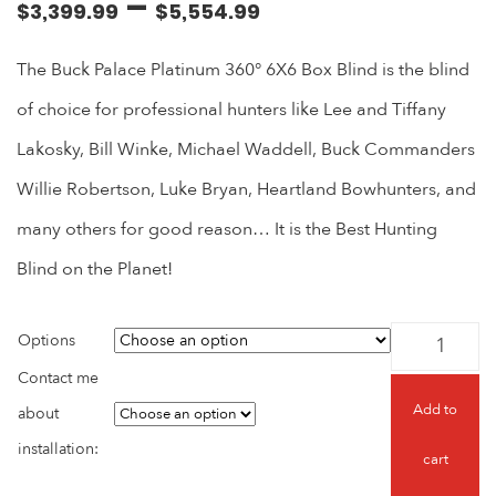
–
$
3,399.99
$
5,554.99
The Buck Palace Platinum 360° 6X6 Box Blind is the blind
of choice for professional hunters like Lee and Tiffany
Lakosky, Bill Winke, Michael Waddell, Buck Commanders
Willie Robertson, Luke Bryan, Heartland Bowhunters, and
many others for good reason… It is the Best Hunting
Blind on the Planet!
Options
Contact me
Add to
about
installation:
cart