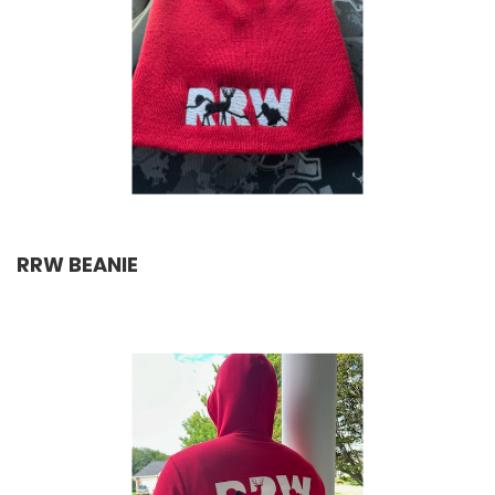
RRW BEANIE