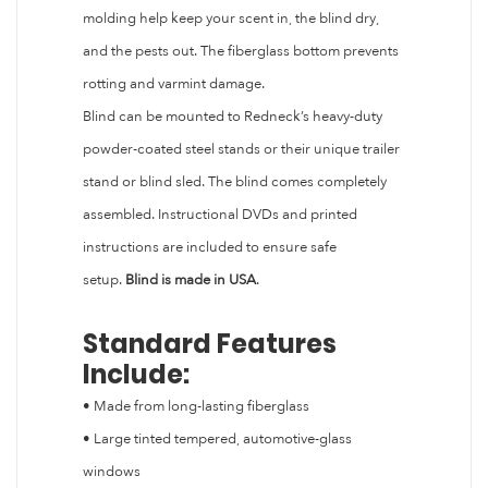
molding help keep your scent in, the blind dry,
and the pests out. The fiberglass bottom prevents
rotting and varmint damage.
Blind can be mounted to Redneck’s heavy-duty
powder-coated steel stands or their unique trailer
stand or blind sled. The blind comes completely
assembled. Instructional DVDs and printed
instructions are included to ensure safe
setup.
Blind is made in USA
.
Standard Features
Include:
• Made from long-lasting fiberglass
• Large tinted tempered, automotive-glass
windows